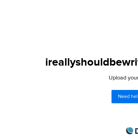
ireallyshouldbewri
Upload your 
Need hel